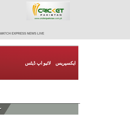
WATCH EXPRESS NEWS LIVE
لائیو اپ ڈیٹس
ایکسپریس