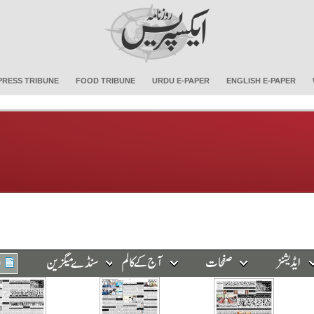
PRESS TRIBUNE
FOOD TRIBUNE
URDU E-PAPER
ENGLISH E-PAPER
e