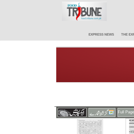
EXPRESS NEWS
THE EX
Full Pag