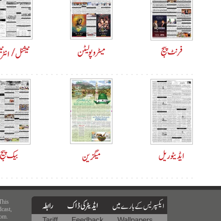
This
dcast,
rom.
Tariff
Feedback
Wallpapers