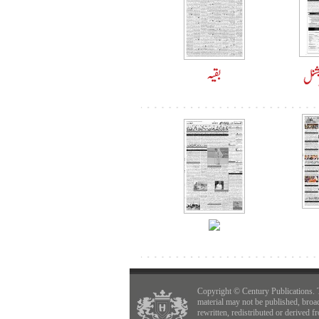
Copyright © Century Publications. 
material may not be published, broa
rewritten, redistributed or derived f