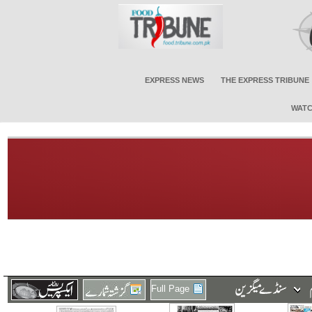
EXPRESS NEWS
THE EXPRESS TRIBUNE
WATC
Full Page