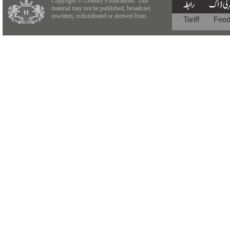
Copyright © Century Publications. This
material may not be published, broadcast,
rewritten, redistributed or derived from.
Tariff
Fee