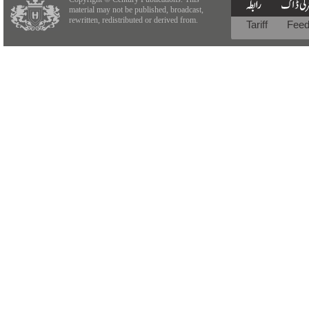
material may not be published, broadcast,
rewritten, redistributed or derived from.
Tariff
Fee