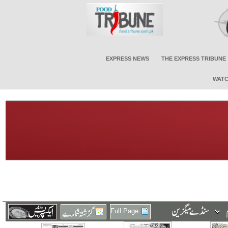
EXPRESS NEWS
THE EXPRESS TRIBUNE
WATC
Full Page