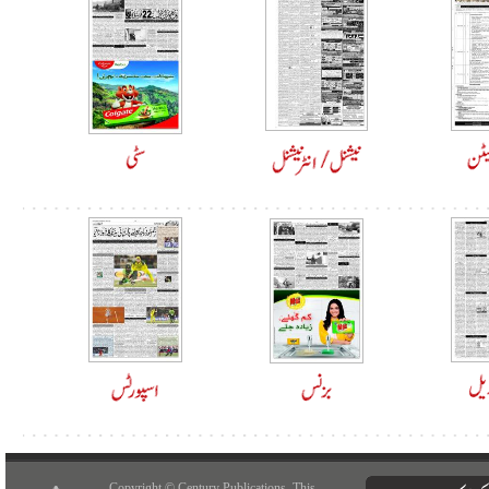
Copyright © Century Publications. This