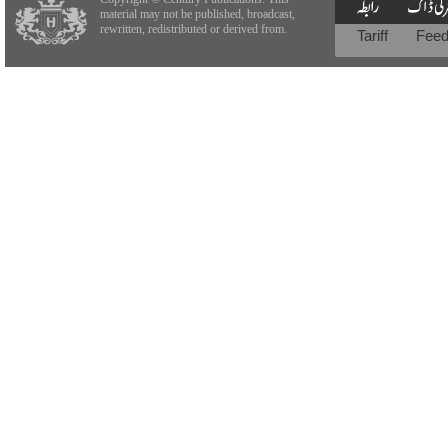
material may not be published, broadcast,
rewritten, redistributed or derived from.
Tariff
Fee