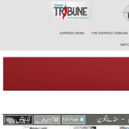
EXPRESS NEWS
THE EXPRESS TRIBUNE
WATC
Full Page