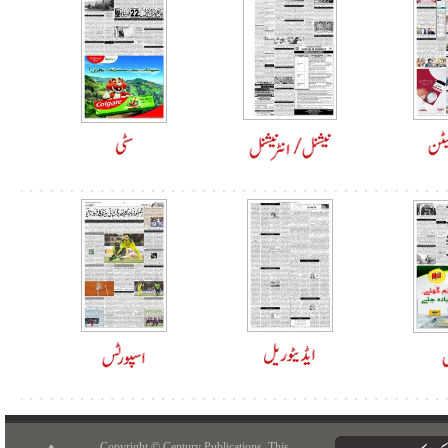
Copyright © Century Publications. This