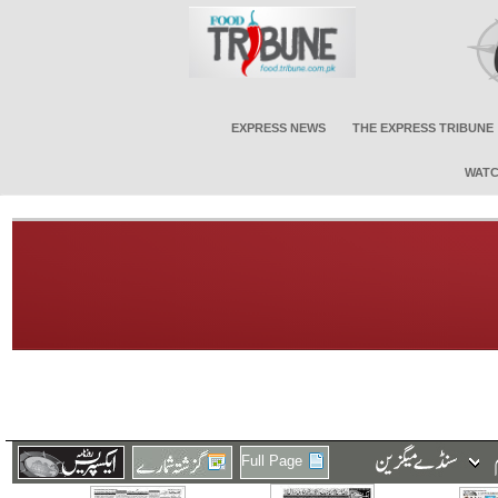
EXPRESS NEWS
THE EXPRESS TRIBUNE
WATC
Full Page