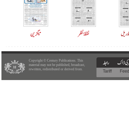
Copyright © Century Publications. This
material may not be published, broadcast,
rewritten, redistributed or derived from.
Tariff
Fee