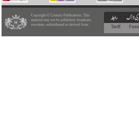
Copyright © Century Publications. This
material may not be published, broadcast,
rewritten, redistributed or derived from.
Tariff
Fee