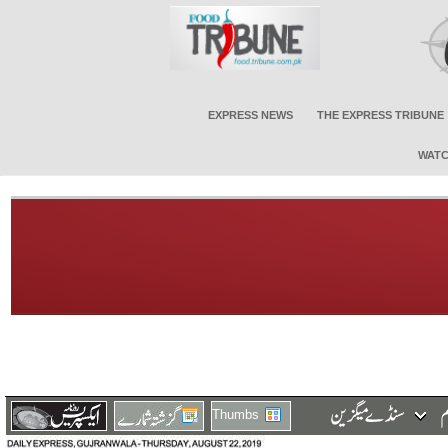
EXPRESS NEWS
THE EXPRESS TRIBUNE
WATC
Thumbs