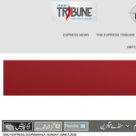
EXPRESS NEWS
THE EXPRESS TRIBUNE
WATC
Thumbs