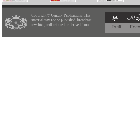
Copyright © Century Publications. This
material may not be published, broadcast,
rewritten, redistributed or derived from.
Tariff
Fee