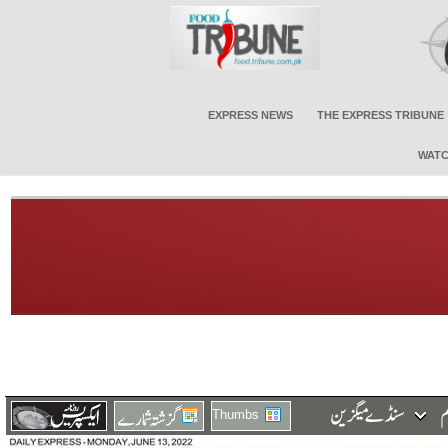
EXPRESS NEWS
THE EXPRESS TRIBUNE
WATC
Thumbs