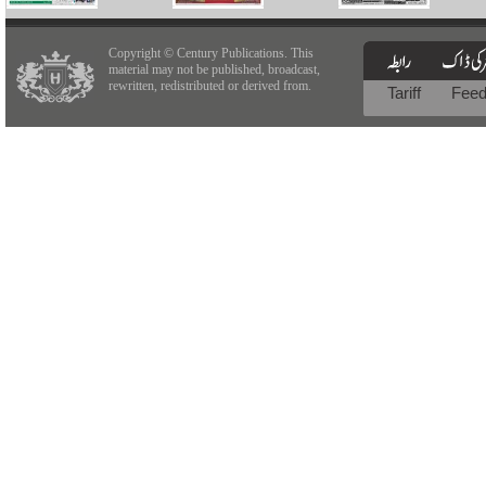
Copyright © Century Publications. This
material may not be published, broadcast,
rewritten, redistributed or derived from.
Tariff
Fee