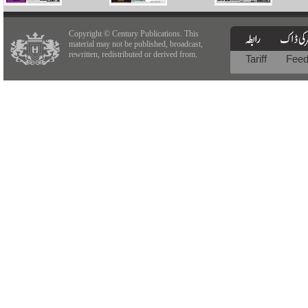
Copyright © Century Publications. This
material may not be published, broadcast,
rewritten, redistributed or derived from.
Tariff
Fee