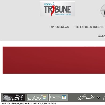
EXPRESS NEWS
THE EXPRESS TRIBUNE
WATC
Thumbs