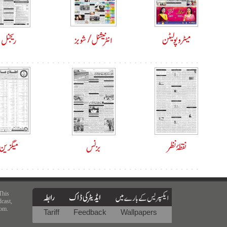
This
dcast,
rom.
Tariff
Feedback
Wallpapers