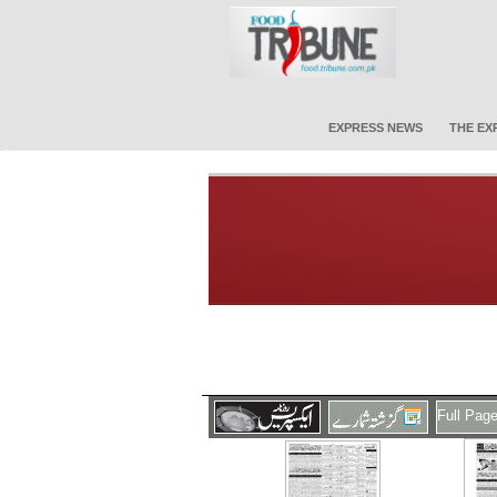
EXPRESS NEWS
THE EX
Full Pag