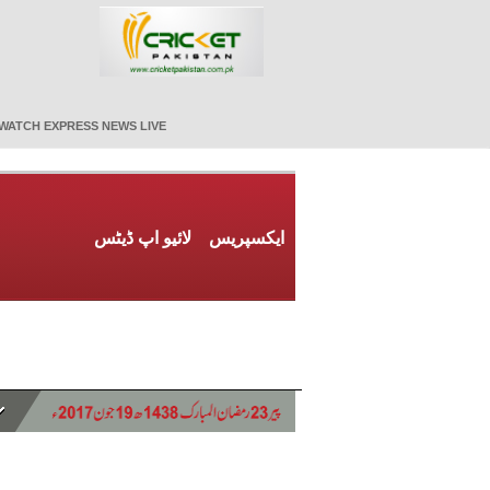
WATCH EXPRESS NEWS LIVE
لائیو اپ ڈیٹس
ایکسپریس