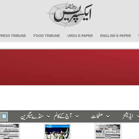
PRESS TRIBUNE
FOOD TRIBUNE
URDU E-PAPER
ENGLISH E-PAPER
e