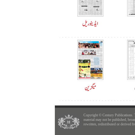
Copyright © Century Publications. 
material may not be published, broa
rewritten, redistributed or derived f