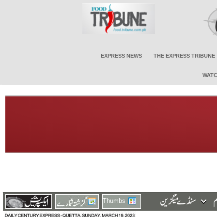
EXPRESS NEWS
THE EXPRESS TRIBUNE
WATC
Thumbs