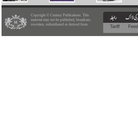
Copyright © Century Publications. This
material may not be published, broadcast,
rewritten, redistributed or derived from.
Tariff
Fee