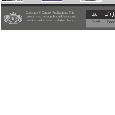
Copyright © Century Publications. This
material may not be published, broadcast,
rewritten, redistributed or derived from.
Tariff
Fee