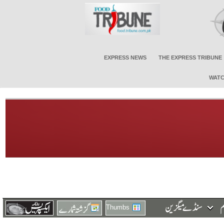
EXPRESS NEWS
THE EXPRESS TRIBUNE
WATC
Thumbs