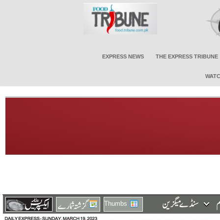
EXPRESS NEWS
THE EXPRESS TRIBUNE
WATC
Thumbs