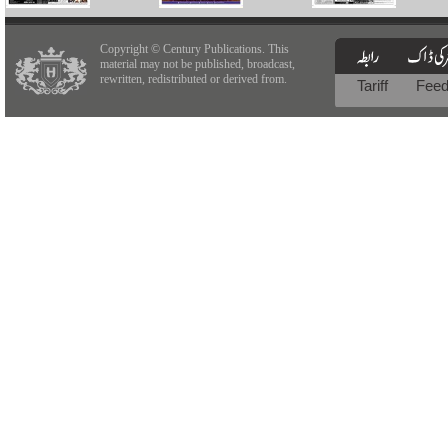
Copyright © Century Publications. This
material may not be published, broadcast,
rewritten, redistributed or derived from.
Tariff
Fee